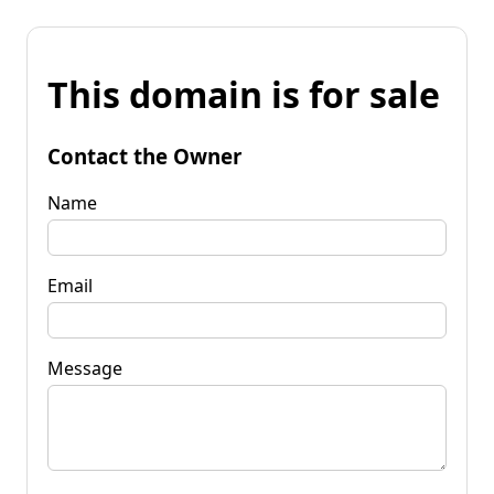
This domain is for sale
Contact the Owner
Name
Email
Message